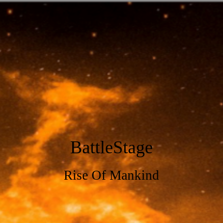
BattleStage
Rise Of Mankind